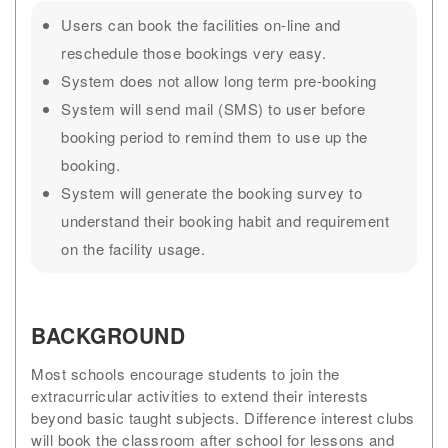
Users can book the facilities on-line and
reschedule those bookings very easy.
System does not allow long term pre-booking
System will send mail (SMS) to user before
booking period to remind them to use up the
booking.
System will generate the booking survey to
understand their booking habit and requirement
on the facility usage.
BACKGROUND
Most schools encourage students to join the
extracurricular activities to extend their interests
beyond basic taught subjects. Difference interest clubs
will book the classroom after school for lessons and