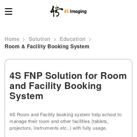
Toggle
navigation
>
>
>
Home
Solution
Education
Room & Facility Booking System
4S FNP Solution for Room
and Facility Booking
System
4S Room and Facility booking system help school to
manage their room and other facilities (tablets,
projectors, instruments etc..) with fully usage.