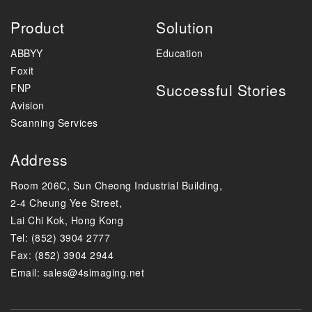
Product
Solution
ABBYY
Education
Foxit
Successful Stories
FNP
Avision
Scanning Services
Address
Room 206C, Sun Cheong Industrial Building,
2-4 Cheung Yee Street,
Lai Chi Kok, Hong Kong
Tel: (852) 3904 2777
Fax: (852) 3904 2944
Email:
sales@4simaging.net