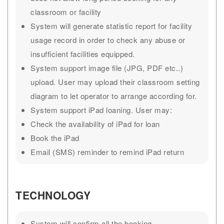
classroom or facility
System will generate statistic report for facility
usage record in order to check any abuse or
insufficient facilities equipped.
System support image file (JPG, PDF etc..)
upload. User may upload their classroom setting
diagram to let operator to arrange according for.
System support iPad loaning. User may:
Check the availability of iPad for loan
Book the iPad
Email (SMS) reminder to remind iPad return
TECHNOLOGY
System will confirm all the booking