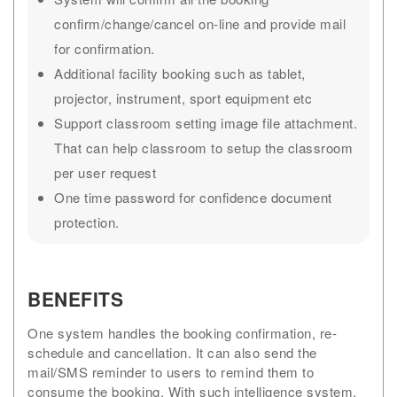
confirm/change/cancel on-line and provide mail
for confirmation.
Additional facility booking such as tablet,
projector, instrument, sport equipment etc
Support classroom setting image file attachment.
That can help classroom to setup the classroom
per user request
One time password for confidence document
protection.
BENEFITS
One system handles the booking confirmation, re-
schedule and cancellation. It can also send the
mail/SMS reminder to users to remind them to
consume the booking. With such intelligence system,