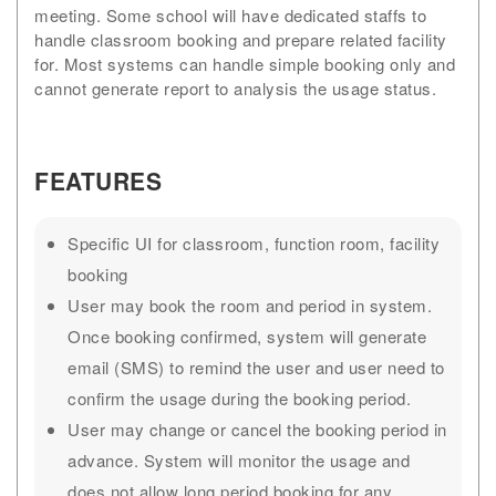
meeting. Some school will have dedicated staffs to
handle classroom booking and prepare related facility
for. Most systems can handle simple booking only and
cannot generate report to analysis the usage status.
FEATURES
Specific UI for classroom, function room, facility
booking
User may book the room and period in system.
Once booking confirmed, system will generate
email (SMS) to remind the user and user need to
confirm the usage during the booking period.
User may change or cancel the booking period in
advance. System will monitor the usage and
does not allow long period booking for any