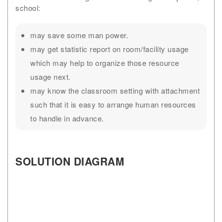
school:
may save some man power.
may get statistic report on room/facility usage
which may help to organize those resource
usage next.
may know the classroom setting with attachment
such that it is easy to arrange human resources
to handle in advance.
SOLUTION DIAGRAM