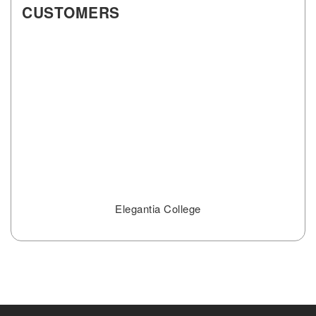
CUSTOMERS
Elegantia College